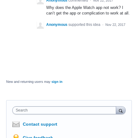
Anonymous
commented
·
Nov 22, 2017
Why does the Apple Watch app not work? I
can’t get the app or complication to work at all.
Anonymous
supported this idea
·
Nov 22, 2017
New and returning users may
sign in
Search
Contact support
Give feedback