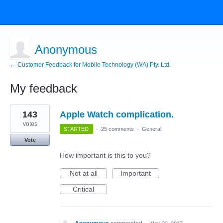
Anonymous
← Customer Feedback for Mobile Technology (WA) Pty. Ltd.
My feedback
1
143
Apple Watch complication.
result
found
votes
STARTED
·
25 comments
·
General
Vote
How important is this to you?
Not at all
Important
Critical