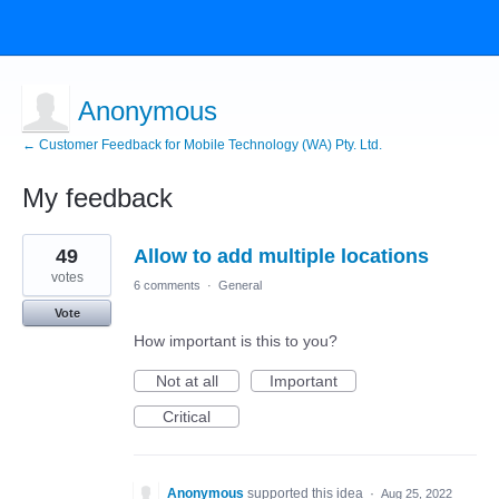
Anonymous
← Customer Feedback for Mobile Technology (WA) Pty. Ltd.
My feedback
7
49
Allow to add multiple locations
results
found
votes
6 comments
·
General
Vote
How important is this to you?
Not at all
Important
Critical
Anonymous
supported this idea
·
Aug 25, 2022