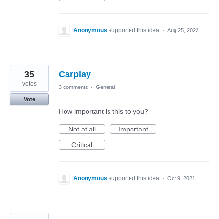
Anonymous
supported this idea
·
Aug 25, 2022
35
Carplay
votes
3 comments
·
General
Vote
How important is this to you?
Not at all
Important
Critical
Anonymous
supported this idea
·
Oct 9, 2021