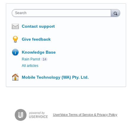
Search
Contact support
Give feedback
Knowledge Base
Rain Parrot
14
All articles
Mobile Technology (WA) Pty. Ltd.
UserVoice Terms of Service & Privacy Policy