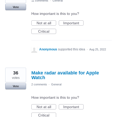
11 comments
·
General
Vote
How important is this to you?
Not at all
Important
Critical
Anonymous
supported this idea
·
Aug 25, 2022
36
Make radar available for Apple
Watch
votes
2 comments
·
General
Vote
How important is this to you?
Not at all
Important
Critical