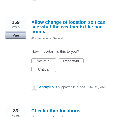
159
Allow change of location so I can
see what the weather is like back
votes
home.
Vote
42 comments
·
General
How important is this to you?
Not at all
Important
Critical
Anonymous
supported this idea
·
Aug 25, 2022
83
Check other locations
votes