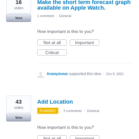
16
Make the short term forecast graph
available on Apple Watch.
votes
1 comment
·
General
Vote
How important is this to you?
Not at all
Important
Critical
Anonymous
supported this idea
·
Oct 9, 2021
43
Add Location
votes
PLANNED
·
3 comments
·
General
Vote
How important is this to you?
Not at all
Important