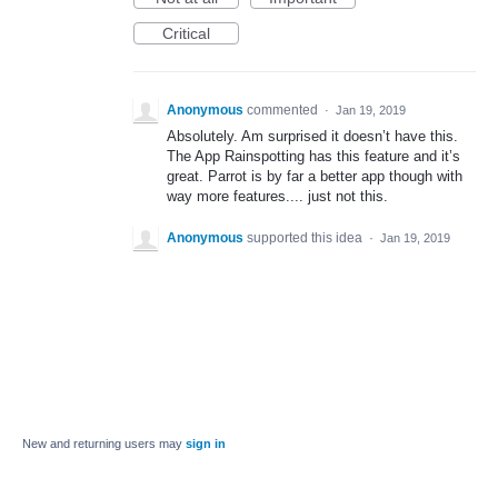
Critical
Anonymous
commented
·
Jan 19, 2019
Absolutely. Am surprised it doesn’t have this.
The App Rainspotting has this feature and it’s
great. Parrot is by far a better app though with
way more features.... just not this.
Anonymous
supported this idea
·
Jan 19, 2019
New and returning users may
sign in