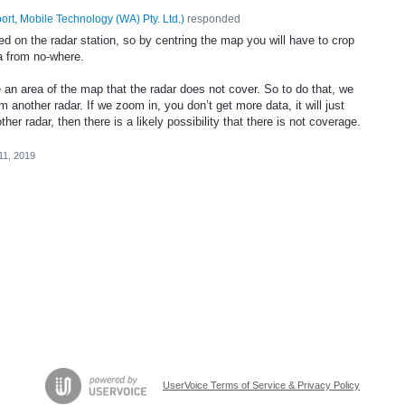
ort, Mobile Technology (WA) Pty. Ltd.
)
responded
ed on the radar station, so by centring the map you will have to crop
a from no-where.
an area of the map that the radar does not cover. So to do that, we
 another radar. If we zoom in, you don’t get more data, it will just
ther radar, then there is a likely possibility that there is not coverage.
11, 2019
UserVoice Terms of Service & Privacy Policy