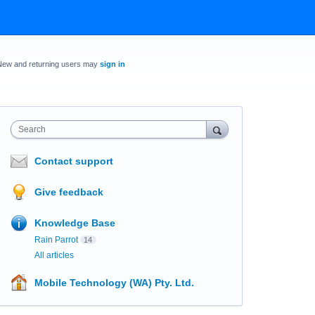
New and returning users may
sign in
Search
Contact support
Give feedback
Knowledge Base
Rain Parrot
14
All articles
Mobile Technology (WA) Pty. Ltd.