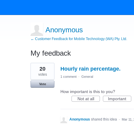
Anonymous
← Customer Feedback for Mobile Technology (WA) Pty. Ltd.
My feedback
3
20
Hourly rain percentage.
results
found
votes
1 comment
·
General
Vote
How important is this to you?
Not at all
Important
Anonymous
shared this idea
·
Mar 11,