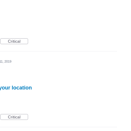
Critical
11, 2019
your location
Critical