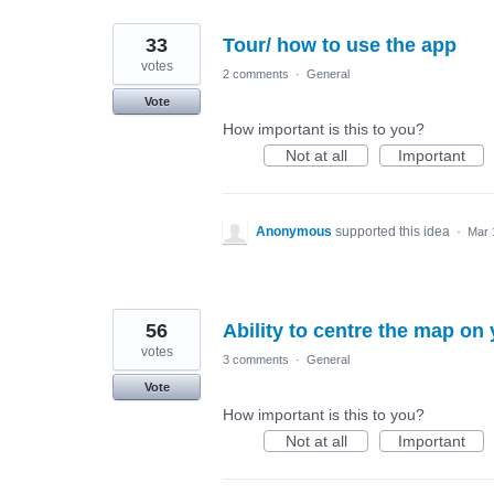
33
Tour/ how to use the app
votes
2 comments
·
General
Vote
How important is this to you?
Not at all
Important
Anonymous
supported this idea
·
Mar 
56
Ability to centre the map on 
votes
3 comments
·
General
Vote
How important is this to you?
Not at all
Important