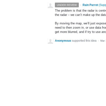
·
Rain Parrot
(
Supp
UNDER REVIEW
The problem is that the radar is centr
the radar – we can’t make up the dat
By moving the map, we’ll just expose 
need to then zoom in, or use data from
get more blurred, and if try to use ano
Anonymous
supported this idea
·
Mar 