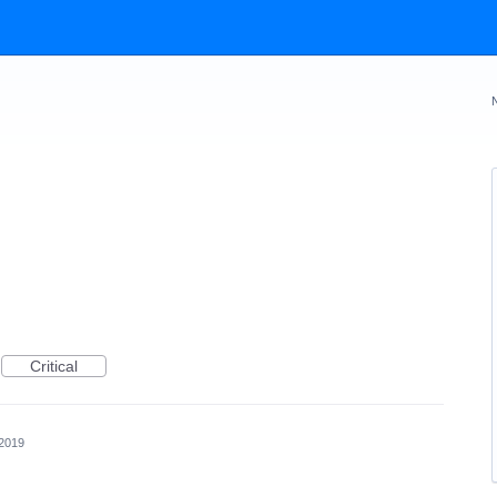
Critical
 2019