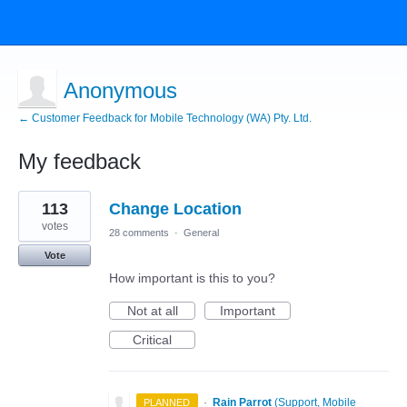
Anonymous
← Customer Feedback for Mobile Technology (WA) Pty. Ltd.
My feedback
1
113
Change Location
result
found
votes
28 comments
·
General
Vote
How important is this to you?
Not at all
Important
Critical
·
Rain Parrot
(
Support, Mobile
PLANNED