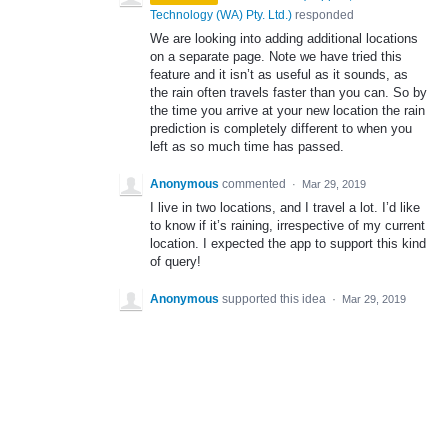
Technology (WA) Pty. Ltd.
)
responded
We are looking into adding additional locations
on a separate page. Note we have tried this
feature and it isn’t as useful as it sounds, as
the rain often travels faster than you can. So by
the time you arrive at your new location the rain
prediction is completely different to when you
left as so much time has passed.
Anonymous
commented
·
Mar 29, 2019
I live in two locations, and I travel a lot. I’d like
to know if it’s raining, irrespective of my current
location. I expected the app to support this kind
of query!
Anonymous
supported this idea
·
Mar 29, 2019