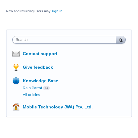
New and returning users may
sign in
Search
Contact support
Give feedback
Knowledge Base
Rain Parrot
14
All articles
Mobile Technology (WA) Pty. Ltd.