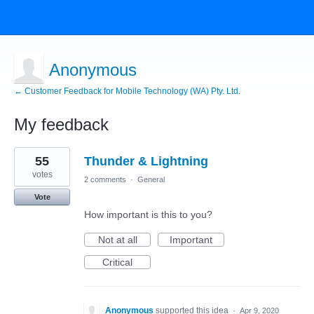
Anonymous
← Customer Feedback for Mobile Technology (WA) Pty. Ltd.
My feedback
3
55
Thunder & Lightning
results
found
votes
2 comments
·
General
Vote
How important is this to you?
Not at all
Important
Critical
Anonymous
supported this idea
·
Apr 9, 2020