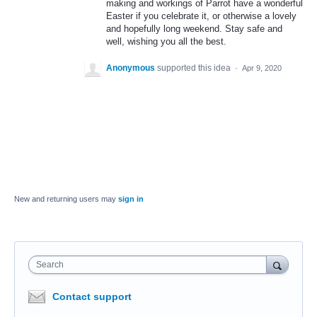
making and workings of Parrot have a wonderful
Easter if you celebrate it, or otherwise a lovely
and hopefully long weekend. Stay safe and
well, wishing you all the best.
Anonymous
supported this idea
·
Apr 9, 2020
New and returning users may
sign in
Search
Contact support