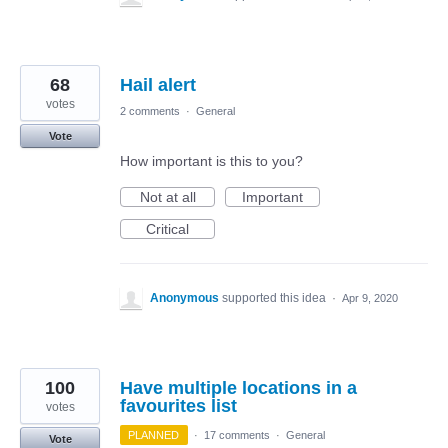
68
Hail alert
votes
2 comments
·
General
Vote
How important is this to you?
Not at all
Important
Critical
Anonymous
supported this idea
·
Apr 9, 2020
100
Have multiple locations in a
favourites list
votes
PLANNED
·
17 comments
·
General
Vote