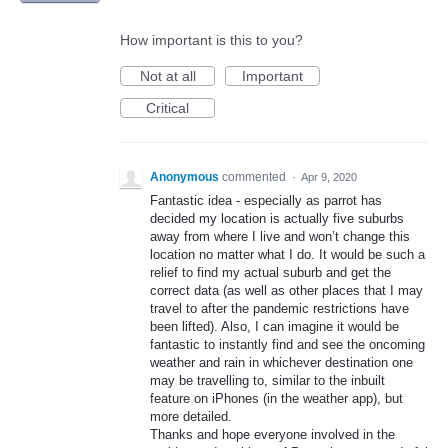
How important is this to you?
Not at all
Important
Critical
Anonymous
commented
·
Apr 9, 2020
Fantastic idea - especially as parrot has
decided my location is actually five suburbs
away from where I live and won’t change this
location no matter what I do. It would be such a
relief to find my actual suburb and get the
correct data (as well as other places that I may
travel to after the pandemic restrictions have
been lifted). Also, I can imagine it would be
fantastic to instantly find and see the oncoming
weather and rain in whichever destination one
may be travelling to, similar to the inbuilt
feature on iPhones (in the weather app), but
more detailed.
Thanks and hope everyone involved in the