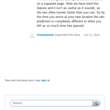
on a separate page. Note we have tried this
feature and it isn’t as useful as it sounds, as
the rain often travels faster than you can. So by
the time you arrive at your new location the rain
prediction is completely different to when you
left as so much time has passed.
Anonymous
supported this idea
·
Jun 21, 2020
New and returning users may
sign in
Search