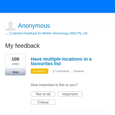
Anonymous
← Customer Feedback for Mobile Technology (WA) Pty. Ltd.
My feedback
2
100
Have multiple locations in a
results
found
favourites list
votes
PLANNED
·
17 comments
·
General
Vote
How important is this to you?
Not at all
Important
Critical