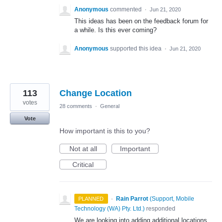
Anonymous
commented
·
Jun 21, 2020
This ideas has been on the feedback forum for
a while. Is this ever coming?
Anonymous
supported this idea
·
Jun 21, 2020
113
Change Location
votes
28 comments
·
General
Vote
How important is this to you?
Not at all
Important
Critical
·
Rain Parrot
(
Support, Mobile
PLANNED
Technology (WA) Pty. Ltd.
)
responded
We are looking into adding additional locations