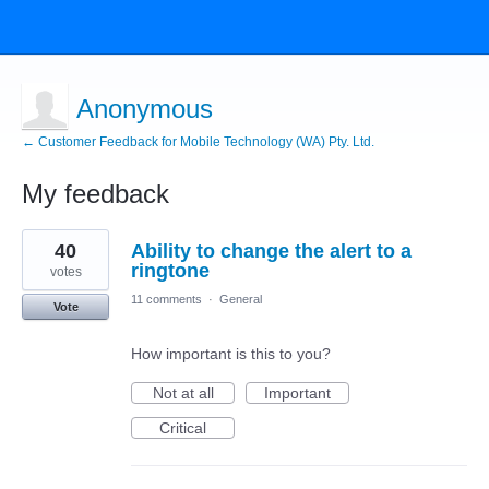
Anonymous
← Customer Feedback for Mobile Technology (WA) Pty. Ltd.
My feedback
5
40
Ability to change the alert to a
results
found
ringtone
votes
11 comments
·
General
Vote
How important is this to you?
Not at all
Important
Critical