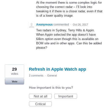
At the moment there is some complex logic for
choosing the correct radar – I’ll look into
tweaking it if there is a closer radar, even if that
is of a lower quality image.
Anonymous
commented
·
Oct 26, 2017
Two radars in Sydney, Terry Hills & Appin.
When Appin selected the app doesn’t have
64km option even though this is available on
BOM site and in other apps. Can this be added
please?
29
Refresh in Apple Watch app
votes
2 comments
·
General
Vote
How important is this to you?
Not at all
Important
Critical