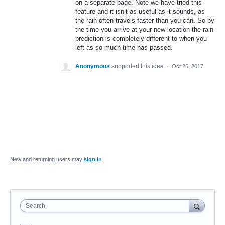
on a separate page. Note we have tried this
feature and it isn’t as useful as it sounds, as
the rain often travels faster than you can. So by
the time you arrive at your new location the rain
prediction is completely different to when you
left as so much time has passed.
Anonymous
supported this idea
·
Oct 26, 2017
New and returning users may
sign in
Search