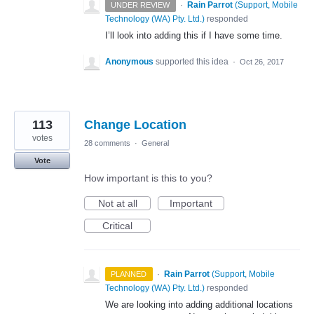
·
Rain Parrot
(
Support, Mobile
UNDER REVIEW
Technology (WA) Pty. Ltd.
)
responded
I’ll look into adding this if I have some time.
Anonymous
supported this idea
·
Oct 26, 2017
113
Change Location
votes
28 comments
·
General
Vote
How important is this to you?
Not at all
Important
Critical
·
Rain Parrot
(
Support, Mobile
PLANNED
Technology (WA) Pty. Ltd.
)
responded
We are looking into adding additional locations