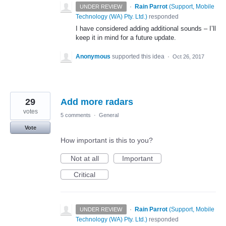
·
Rain Parrot
(
Support, Mobile
UNDER REVIEW
Technology (WA) Pty. Ltd.
)
responded
I have considered adding additional sounds – I’ll
keep it in mind for a future update.
Anonymous
supported this idea
·
Oct 26, 2017
29
Add more radars
votes
5 comments
·
General
Vote
How important is this to you?
Not at all
Important
Critical
·
Rain Parrot
(
Support, Mobile
UNDER REVIEW
Technology (WA) Pty. Ltd.
)
responded