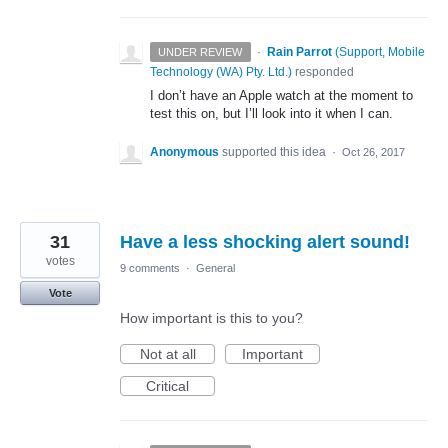
·
Rain Parrot
(
Support, Mobile
UNDER REVIEW
Technology (WA) Pty. Ltd.
)
responded
I don’t have an Apple watch at the moment to
test this on, but I’ll look into it when I can.
Anonymous
supported this idea
·
Oct 26, 2017
31
Have a less shocking alert sound!
votes
9 comments
·
General
Vote
How important is this to you?
Not at all
Important
Critical