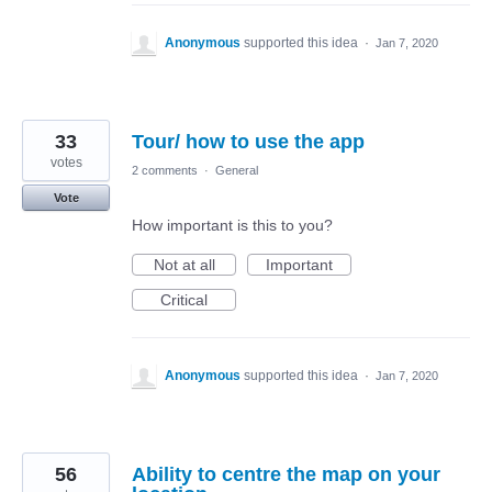
Anonymous
supported this idea
·
Jan 7, 2020
33
Tour/ how to use the app
votes
2 comments
·
General
Vote
How important is this to you?
Not at all
Important
Critical
Anonymous
supported this idea
·
Jan 7, 2020
56
Ability to centre the map on your