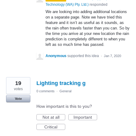
Technology (WA) Pty. Ltd.
)
responded
We are looking into adding additional locations
on a separate page. Note we have tried this
feature and it isn’t as useful as it sounds, as
the rain often travels faster than you can. So by
the time you arrive at your new location the rain
prediction is completely different to when you
left as so much time has passed.
Anonymous
supported this idea
·
Jan 7, 2020
19
Lighting tracking g
votes
0 comments
·
General
Vote
How important is this to you?
Not at all
Important
Critical