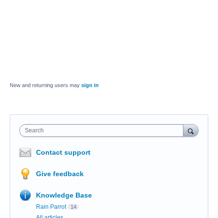
New and returning users may
sign in
Search
Contact support
Give feedback
Knowledge Base
Rain Parrot
14
All articles