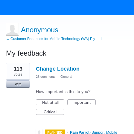
Anonymous
← Customer Feedback for Mobile Technology (WA) Pty. Ltd.
My feedback
9
113
Change Location
results
found
votes
28 comments
·
General
Vote
How important is this to you?
Not at all
Important
Critical
·
Rain Parrot
(
Support, Mobile
PLANNED