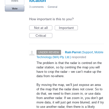
location
votes
3 comments
·
General
Vote
How important is this to you?
Not at all
Important
Critical
·
Rain Parrot
(
Support, Mobile
UNDER REVIEW
Technology (WA) Pty. Ltd.
)
responded
The problem is that the radar is centred on the
radar station, so by centring the map you will
have to crop the radar – we can’t make up the
data from no-where.
By moving the map, we’ll just expose an area
of the map that the radar does not cover. So to
do that, we need to then zoom in, or use data
from another radar. If we zoom in, you don’t get
more data, it will just get more blurred, and if try
to use another radar, then there is a likely