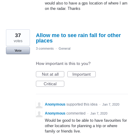
would also to have a gps location of where I am
on the radar. Thanks
37
Allow me to see rain fall for other
places
votes
3 comments
·
General
Vote
How important is this to you?
Not at all
Important
Critical
Anonymous
supported this idea
·
Jan 7, 2020
Anonymous
commented
·
Jan 7, 2020
Would be good to be able to have favourites for
other locations for planning a trip or where
family or friends live.