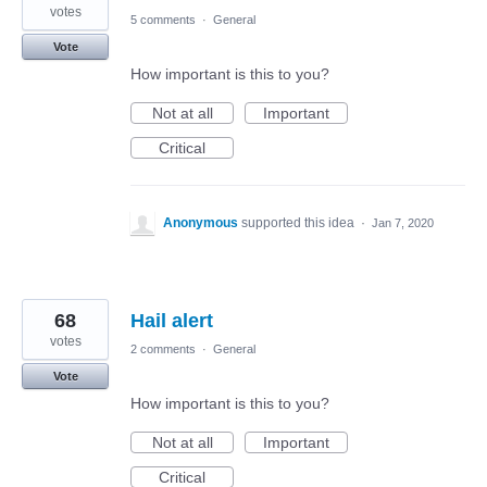
votes
5 comments
·
General
Vote
How important is this to you?
Not at all
Important
Critical
Anonymous
supported this idea
·
Jan 7, 2020
68
Hail alert
votes
2 comments
·
General
Vote
How important is this to you?
Not at all
Important
Critical