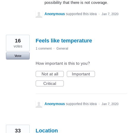
possibility that there is not coverage.
Anonymous
supported this idea
·
Jan 7, 2020
16
Feels like temperature
votes
1 comment
·
General
Vote
How important is this to you?
Not at all
Important
Critical
Anonymous
supported this idea
·
Jan 7, 2020
33
Location