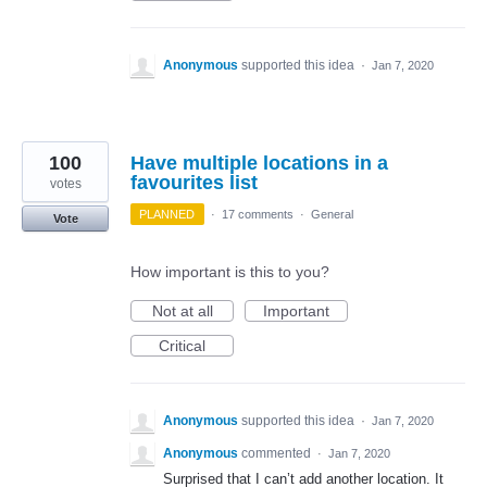
Anonymous
supported this idea
·
Jan 7, 2020
100
Have multiple locations in a
favourites list
votes
PLANNED
·
17 comments
·
General
Vote
How important is this to you?
Not at all
Important
Critical
Anonymous
supported this idea
·
Jan 7, 2020
Anonymous
commented
·
Jan 7, 2020
Surprised that I can’t add another location. It