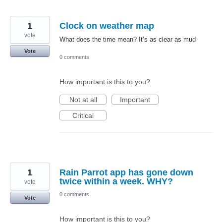
1
Clock on weather map
vote
What does the time mean? It’s as clear as mud
Vote
0 comments
How important is this to you?
Not at all
Important
Critical
1
Rain Parrot app has gone down
twice within a week. WHY?
vote
0 comments
Vote
How important is this to you?