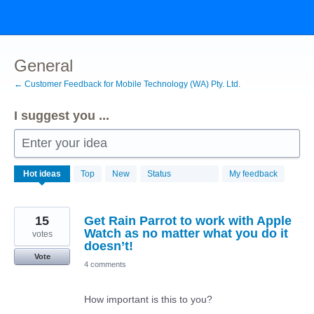
Skip
to
content
General
← Customer Feedback for Mobile Technology (WA) Pty. Ltd.
I suggest you ...
Enter your idea
192
Hot
ideas
Top
New
Status
My feedback
results
found
15
Get Rain Parrot to work with Apple
Watch as no matter what you do it
votes
doesn’t!
Vote
4 comments
How important is this to you?