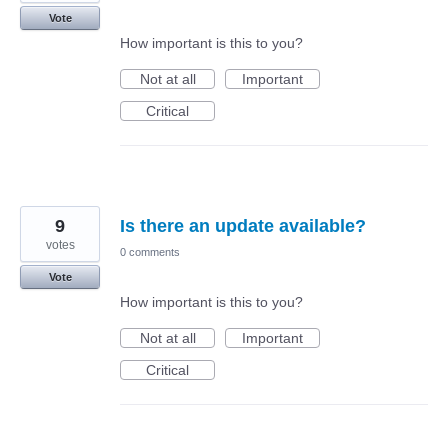
Vote
How important is this to you?
Not at all
Important
Critical
9
Is there an update available?
votes
0 comments
Vote
How important is this to you?
Not at all
Important
Critical