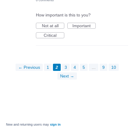
0 comments
How important is this to you?
Not at all
Important
Critical
← Previous
1
2
3
4
5
…
9
10
Next →
New and returning users may
sign in