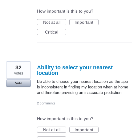
How important is this to you?
Not at all
Important
Critical
32
Ability to select your nearest
location
votes
Be able to choose your nearest location as the app
Vote
is inconsistent in finding my location when at home
and therefore providing an inaccurate prediction
2 comments
How important is this to you?
Not at all
Important