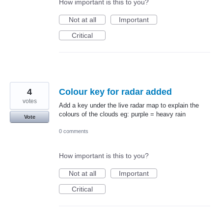
How important is this to you?
Not at all
Important
Critical
4
Colour key for radar added
votes
Add a key under the live radar map to explain the
colours of the clouds eg: purple = heavy rain
Vote
0 comments
How important is this to you?
Not at all
Important
Critical