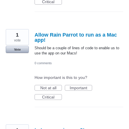
Critical
1
Allow Rain Parrot to run as a Mac
app!
vote
Should be a couple of lines of code to enable us to
Vote
use the app on our Macs!
0 comments
How important is this to you?
Not at all
Important
Critical