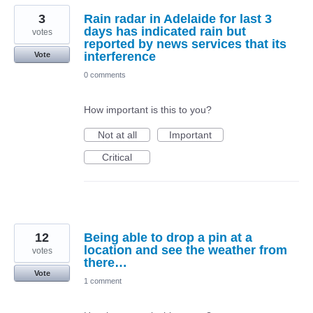
3
Rain radar in Adelaide for last 3
days has indicated rain but
votes
reported by news services that its
interference
Vote
0 comments
How important is this to you?
Not at all
Important
Critical
12
Being able to drop a pin at a
location and see the weather from
votes
there…
Vote
1 comment