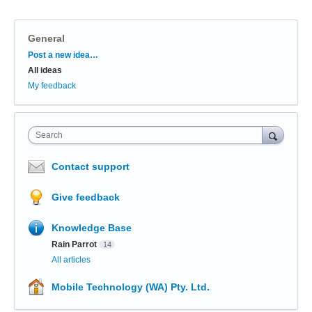
General
Categories
Post a new idea…
All ideas
My feedback
Search
Contact support
Give feedback
Knowledge Base
Rain Parrot
14
All articles
Mobile Technology (WA) Pty. Ltd.