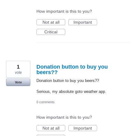
How important is this to you?
Not at all
Important
Critical
1
Donation button to buy you
beers??
vote
Donation button to buy you beers??
Vote
Serious, my absolute goto weather app.
0 comments
How important is this to you?
Not at all
Important