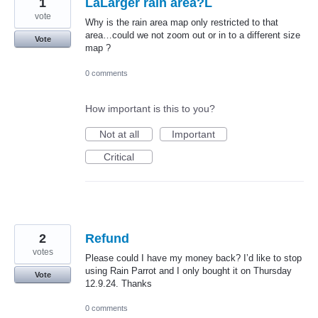
1
LaLarger rain area?L
vote
Why is the rain area map only restricted to that
area…could we not zoom out or in to a different size
Vote
map ?
0 comments
How important is this to you?
Not at all
Important
Critical
2
Refund
votes
Please could I have my money back? I’d like to stop
using Rain Parrot and I only bought it on Thursday
Vote
12.9.24. Thanks
0 comments