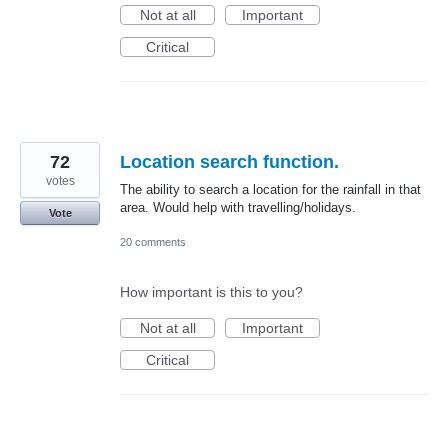
Not at all
Important
Critical
72
Location search function.
votes
The ability to search a location for the rainfall in that
area. Would help with travelling/holidays.
Vote
20 comments
How important is this to you?
Not at all
Important
Critical