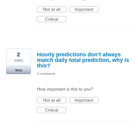
Not at all
Important
Critical
2
Hourly predictions don’t always
match daily total prediction, why is
votes
this?
Vote
0 comments
How important is this to you?
Not at all
Important
Critical