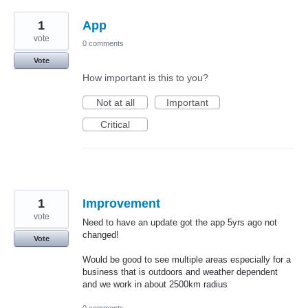
1
App
vote
0 comments
Vote
How important is this to you?
Not at all
Important
Critical
1
Improvement
vote
Need to have an update got the app 5yrs ago not
changed!
Vote
Would be good to see multiple areas especially for a
business that is outdoors and weather dependent
and we work in about 2500km radius