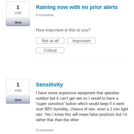
1
Raining now with no prior alerts
vote
0 comments
Vote
How important is this to you?
Not at all
Important
Critical
1
Sensitivity
vote
I have some expensive equipment that operates
outdoor but it can’t get wet so I would to have a
Vote
“super sensitive” button which would beep if it went
over 90% humidity, chance of rain, even a 1 min light
rain. Yes I know this will mean false positives but I’d
rather that than the other
0 comments