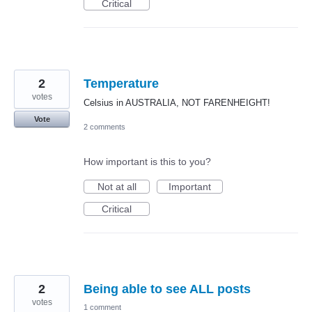
Critical
2
Temperature
votes
Celsius in AUSTRALIA, NOT FARENHEIGHT!
Vote
2 comments
How important is this to you?
Not at all
Important
Critical
2
Being able to see ALL posts
votes
1 comment