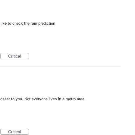
like to check the rain prediction
Critical
closest to you. Not everyone lives in a metro area
Critical