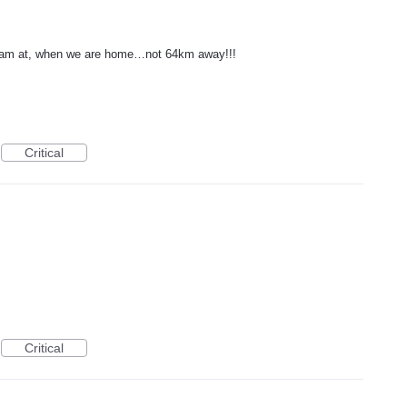
e I am at, when we are home…not 64km away!!!
Critical
Critical