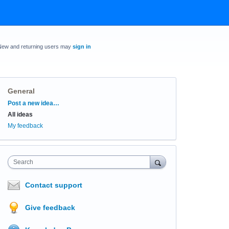
New and returning users may
sign in
General
Categories
Post a new idea…
All ideas
My feedback
Search
Contact support
Give feedback