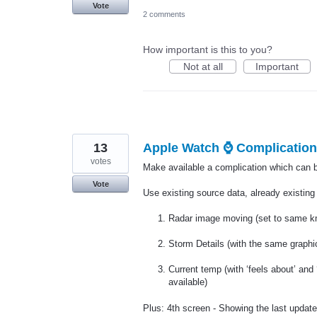
Vote
2 comments
How important is this to you?
Not at all
Important
13
Apple Watch ⌚️ Complication
votes
Make available a complication which can be
Vote
Use existing source data, already existing 
Radar image moving (set to same km
Storm Details (with the same graphic
Current temp (with ‘feels about’ and 
available)
Plus: 4th screen - Showing the last update 