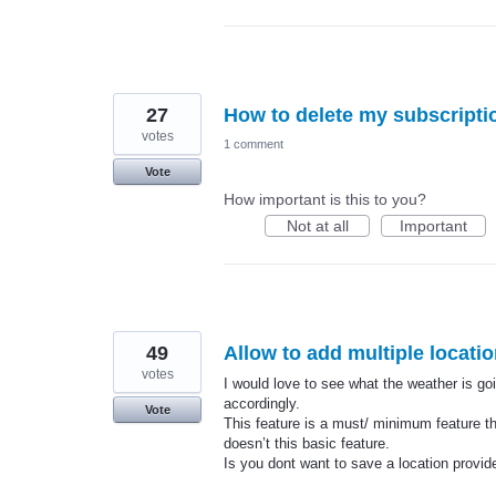
27
How to delete my subscripti
votes
1 comment
Vote
How important is this to you?
Not at all
Important
49
Allow to add multiple locati
votes
I would love to see what the weather is goi
accordingly.
Vote
This feature is a must/ minimum feature t
doesn’t this basic feature.
Is you dont want to save a location provi