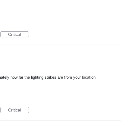
Critical
ately how far the lighting strikes are from your location
Critical