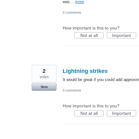
was…
more
0 comments
How important is this to you?
Not at all
Important
2
Lightning strikes
votes
It would be great if you could add approxim
Vote
0 comments
How important is this to you?
Not at all
Important