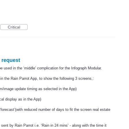
Critical
 request
 used in the ‘middle’ complication for the Infograph Modular.
in the Rain Parrot App, to show the following 3 screens,:
/image update timing as selected in the App)
al display as in the App)
‘forecast’(with reduced number of days to fit the screen real estate
sent by Rain Parrot i.e. ‘Rain in 24 mins’ - along with the time it