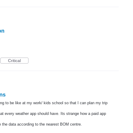
on
Critical
ons
ng to be like at my work/ kids school so that I can plan my trip
hat every weather app should have. Its strange how a paid app
de the data according to the nearest BOM centre.