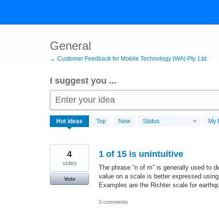
Skip
to
content
General
← Customer Feedback for Mobile Technology (WA) Pty. Ltd.
I suggest you ...
Enter your idea
192
Hot
ideas
Top
New
Status
My 
results
found
4
1 of 15 is unintuitive
votes
The phrase “n of m” is generally used to de
value on a scale is better expressed using
Vote
Examples are the Richter scale for earthq
0 comments