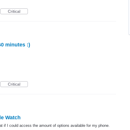
Critical
60 minutes :)
Critical
ple Watch
t if I could access the amount of options available for my phone.