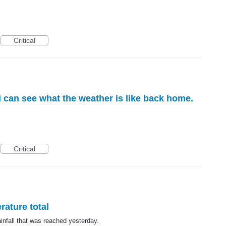
Critical
I can see what the weather is like back home.
Critical
rature total
nfall that was reached yesterday.