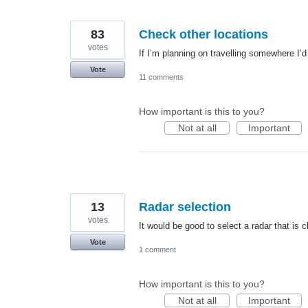
83
Check other locations
votes
If I’m planning on travelling somewhere I’d 
Vote
11 comments
How important is this to you?
Not at all
Important
13
Radar selection
votes
It would be good to select a radar that is 
Vote
1 comment
How important is this to you?
Not at all
Important