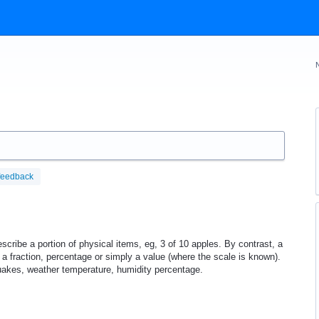
feedback
scribe a portion of physical items, eg, 3 of 10 apples. By contrast, a
 a fraction, percentage or simply a value (where the scale is known).
uakes, weather temperature, humidity percentage.