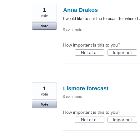
1
Anna Drakos
vote
I would like to set the forecast for wher
Vote
0 comments
How important is this to you?
Not at all
Important
1
Lismore forecast
vote
0 comments
Vote
How important is this to you?
Not at all
Important