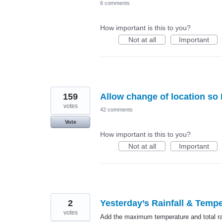
6 comments
How important is this to you?
Not at all
Important
159
Allow change of location so 
votes
42 comments
Vote
How important is this to you?
Not at all
Important
2
Yesterday’s Rainfall & Tempe
votes
Add the maximum temperature and total rai