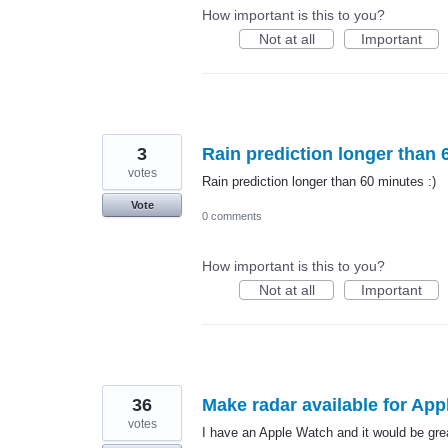
How important is this to you?
Not at all
Important
3
Rain prediction longer than 
votes
Rain prediction longer than 60 minutes :)
Vote
0 comments
How important is this to you?
Not at all
Important
36
Make radar available for Ap
votes
I have an Apple Watch and it would be grea