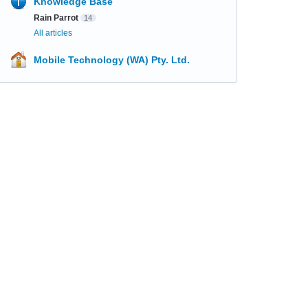
Knowledge Base
Rain Parrot
14
All articles
Mobile Technology (WA) Pty. Ltd.